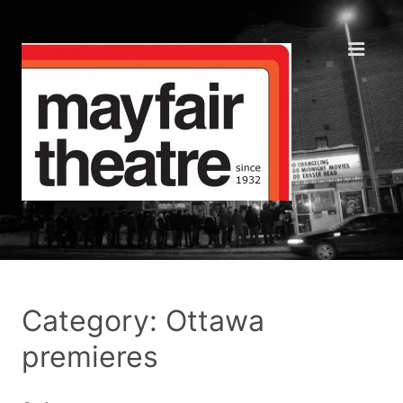
Category: Ottawa
premieres