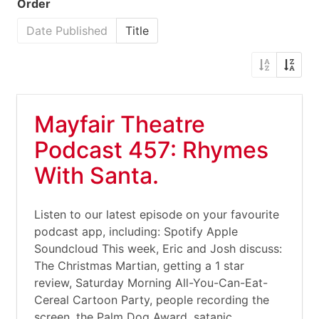
Order
Date Published
Title
Mayfair Theatre
Podcast 457: Rhymes
With Santa.
Listen to our latest episode on your favourite
podcast app, including: Spotify Apple
Soundcloud This week, Eric and Josh discuss:
The Christmas Martian, getting a 1 star
review, Saturday Morning All-You-Can-Eat-
Cereal Cartoon Party, people recording the
screen, the Palm Dog Award, satanic