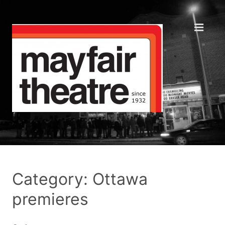
Category: Ottawa
premieres