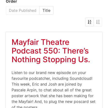
Order
Date Published
Title
Mayfair Theatre
Podcast 550: There’s
Nothing Stopping Us.
Listen to our brand new episode on your
favourite podcatcher, including Soundcloud!
This week, Eric and Josh are joined by
Pascale Arpin, to chat about all of the great
poster artwork that she has been making for
the Mayfair! And, to plug the new poscard set
of the posters,