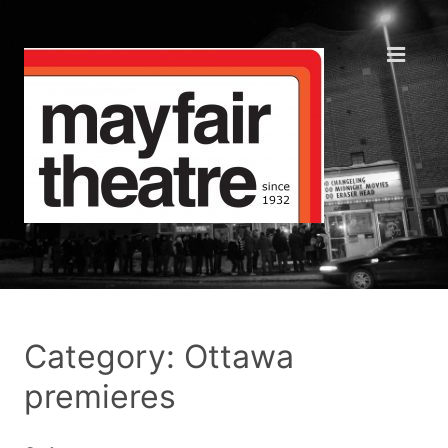
Category: Ottawa
premieres