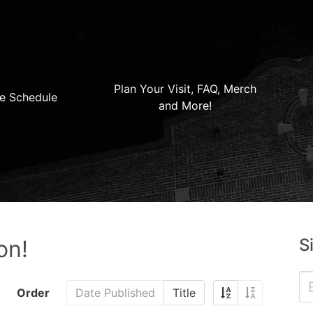
Plan Your Visit, FAQ, Merch
e Schedule
and More!
S
on!
Order
Date Published
Title