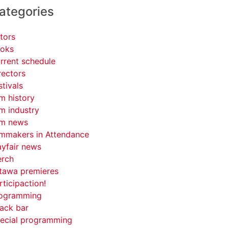
ategories
tors
oks
rrent schedule
rectors
stivals
lm history
lm industry
lm news
lmmakers in Attendance
yfair news
rch
tawa premieres
rticipaction!
ogramming
ack bar
ecial programming