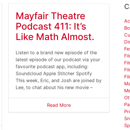
C
Mayfair Theatre
Ac
Podcast 411: It’s
Bo
Like Math Almost.
Cu
Di
Fe
Listen to a brand new episode of the
Fi
latest episode of our podcast via your
Fi
favourite podcast app, including:
Fi
Soundcloud Apple Stitcher Spotify
Fi
This week, Eric, and Josh are joined by
Ma
Lee, to chat about his new movie –
Me
Ot
Pa
Read More
Pr
Sn
Sp