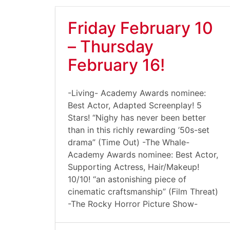
Friday February 10
– Thursday
February 16!
-Living- Academy Awards nominee:
Best Actor, Adapted Screenplay! 5
Stars! “Nighy has never been better
than in this richly rewarding ’50s-set
drama” (Time Out) -The Whale-
Academy Awards nominee: Best Actor,
Supporting Actress, Hair/Makeup!
10/10! “an astonishing piece of
cinematic craftsmanship” (Film Threat)
-The Rocky Horror Picture Show-