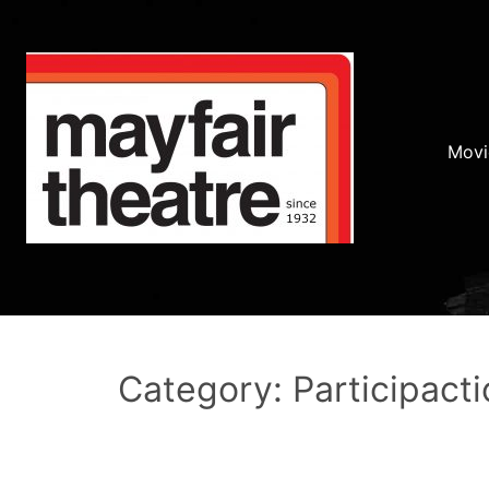
Movi
Category: Participacti