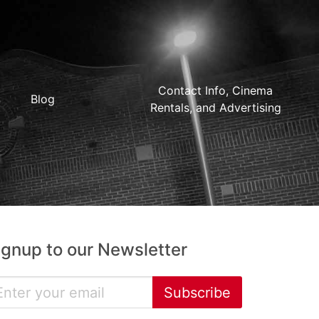
Contact Info, Cinema
Blog
Rentals, and Advertising
ignup to our Newsletter
Subscribe