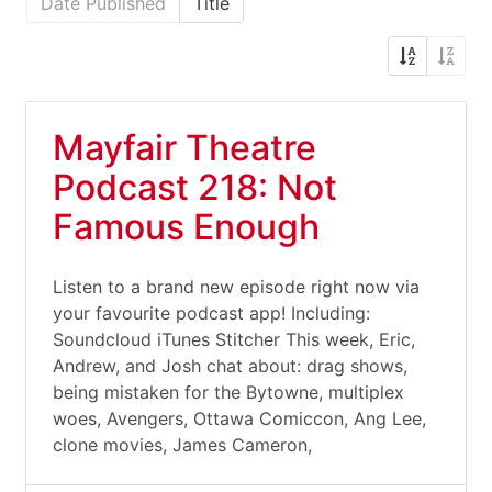
Date Published
Title
Mayfair Theatre
Podcast 218: Not
Famous Enough
Listen to a brand new episode right now via
your favourite podcast app! Including:
Soundcloud iTunes Stitcher This week, Eric,
Andrew, and Josh chat about: drag shows,
being mistaken for the Bytowne, multiplex
woes, Avengers, Ottawa Comiccon, Ang Lee,
clone movies, James Cameron,