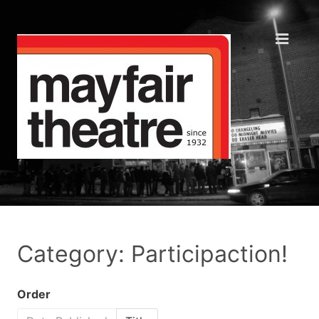
Category: Participaction!
Order