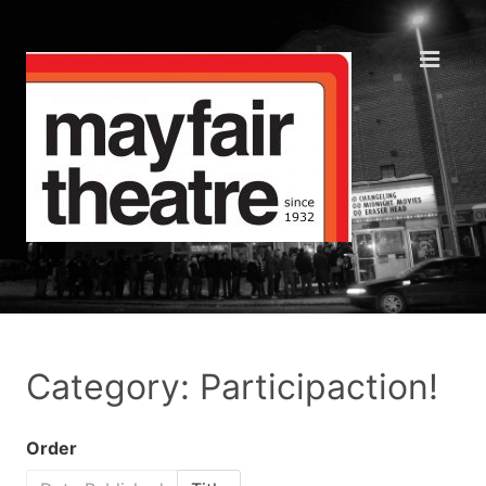
Category: Participaction!
Order