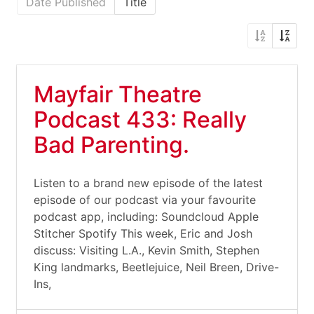
Date Published
Title
Mayfair Theatre
Podcast 433: Really
Bad Parenting.
Listen to a brand new episode of the latest
episode of our podcast via your favourite
podcast app, including: Soundcloud Apple
Stitcher Spotify This week, Eric and Josh
discuss: Visiting L.A., Kevin Smith, Stephen
King landmarks, Beetlejuice, Neil Breen, Drive-
Ins,