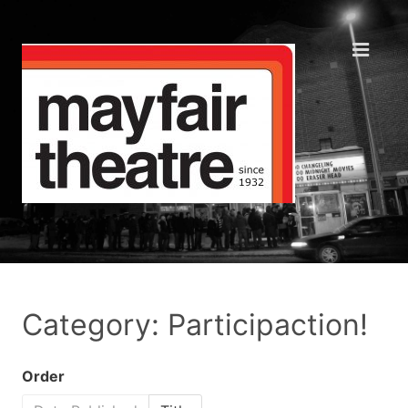
Category: Participaction!
Order