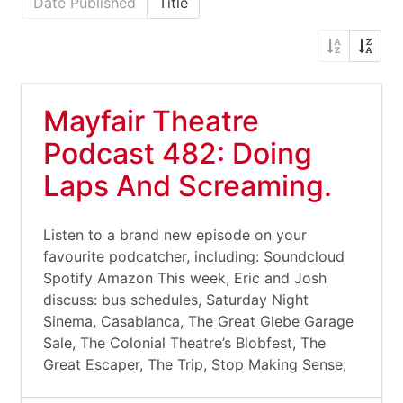
Date Published
Title
Mayfair Theatre
Podcast 482: Doing
Laps And Screaming.
Listen to a brand new episode on your
favourite podcatcher, including: Soundcloud
Spotify Amazon This week, Eric and Josh
discuss: bus schedules, Saturday Night
Sinema, Casablanca, The Great Glebe Garage
Sale, The Colonial Theatre’s Blobfest, The
Great Escaper, The Trip, Stop Making Sense,