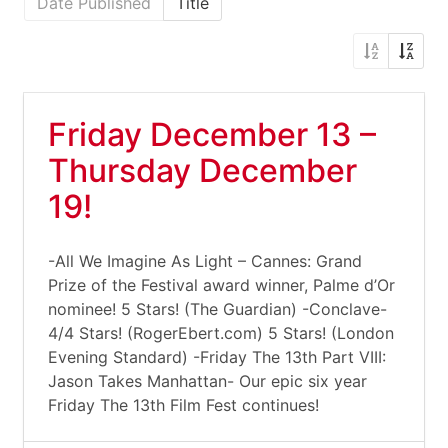
Date Published
Title
Friday December 13 –
Thursday December
19!
-All We Imagine As Light – Cannes: Grand
Prize of the Festival award winner, Palme d’Or
nominee! 5 Stars! (The Guardian) -Conclave-
4/4 Stars! (RogerEbert.com) 5 Stars! (London
Evening Standard) -Friday The 13th Part VIII:
Jason Takes Manhattan- Our epic six year
Friday The 13th Film Fest continues!