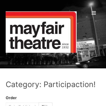
Category: Participaction!
Order