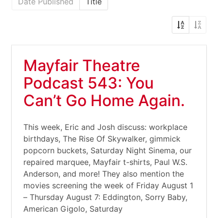
Date Published
Title
Mayfair Theatre
Podcast 543: You
Can’t Go Home Again.
This week, Eric and Josh discuss: workplace
birthdays, The Rise Of Skywalker, gimmick
popcorn buckets, Saturday Night Sinema, our
repaired marquee, Mayfair t-shirts, Paul W.S.
Anderson, and more! They also mention the
movies screening the week of Friday August 1
– Thursday August 7: Eddington, Sorry Baby,
American Gigolo, Saturday