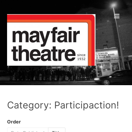
Category: Participaction!
Order