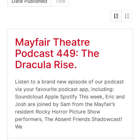
Date Published
Title
Mayfair Theatre
Podcast 449: The
Dracula Rise.
Listen to a brand new episode of our podcast
via your favourite podcast app, including:
Soundcloud Apple Spotify This week, Eric and
Josh are joined by Sam from the Mayfair’s
resident Rocky Horror Picture Show
performers, The Absent Friends Shadowcast!
We