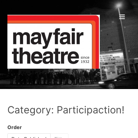
Category: Participaction!
Order