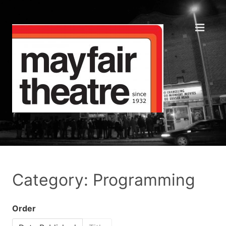
Category: Programming
Order