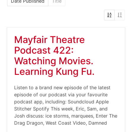
Date Published
Title
Mayfair Theatre
Podcast 422:
Watching Movies.
Learning Kung Fu.
Listen to a brand new episode of the latest
episode of our podcast via your favourite
podcast app, including: Soundcloud Apple
Stitcher Spotify This week, Eric, Sam, and
Josh discuss: ice storms, marquees, Enter The
Drag Dragon, West Coast Video, Damned