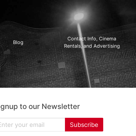
Contact Info, Cinema
Blog
Rentals, and Advertising
ignup to our Newsletter
Subscribe