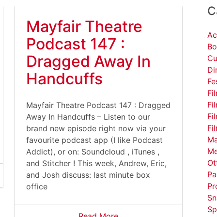
C
Mayfair Theatre
Ac
Podcast 147 :
Bo
Dragged Away In
Cu
Di
Handcuffs
Fe
Fi
Fi
Mayfair Theatre Podcast 147 : Dragged
Fi
Away In Handcuffs – Listen to our
Fi
brand new episode right now via your
Ma
favourite podcast app (I like Podcast
Me
Addict), or on: Soundcloud , iTunes ,
Ot
and Stitcher ! This week, Andrew, Eric,
Pa
and Josh discuss: last minute box
Pr
office
Sn
Sp
Read More