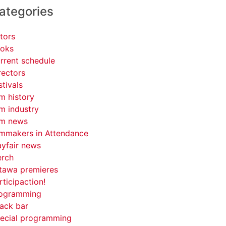
ategories
tors
oks
rrent schedule
rectors
stivals
lm history
lm industry
lm news
lmmakers in Attendance
yfair news
rch
tawa premieres
rticipaction!
ogramming
ack bar
ecial programming