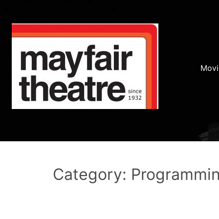
Movi
Category: Programmi