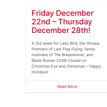
Friday December
22nd – Thursday
December 28th!
A 3rd week for Lady Bird, the Ottawa
Premiere of Last Flag Flying, family
matinees of The Breadwinner, and
Blade Runner 2049! Closed on
Christmas Eve and Christmas – Happy
Holidays!
Read More