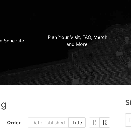
Plan Your Visit, FAQ, Merch
e Schedule
and More!
S
ng
Order
Date Published
Title