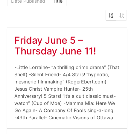
Date Published
Title
Friday June 5 –
Thursday June 11!
-Little Lorraine- “a thrilling crime drama” (That
Shelf) -Silent Friend- 4/4 Stars! “hypnotic,
mesmeric filmmaking” (RogerEbert.com) -
Jesus Christ Vampire Hunter- 25th
Anniversary! 5 Stars! “it’s a cult classic must-
watch” (Cup of Moe) -Mamma Mia: Here We
Go Again- A Company Of Fools sing-a-long!
-49th Parallel- Cinematic Visions of Ottawa