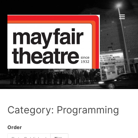
Category: Programming
Order