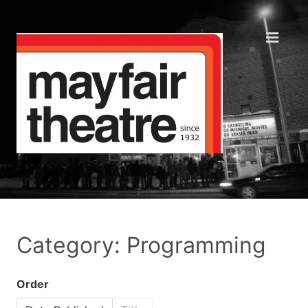
Category: Programming
Order