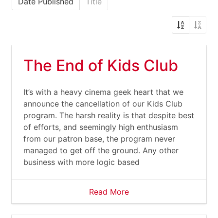
Date Published
Title
The End of Kids Club
It’s with a heavy cinema geek heart that we
announce the cancellation of our Kids Club
program. The harsh reality is that despite best
of efforts, and seemingly high enthusiasm
from our patron base, the program never
managed to get off the ground. Any other
business with more logic based
Read More