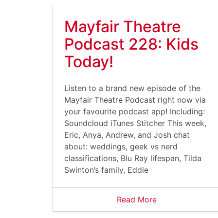
Mayfair Theatre
Podcast 228: Kids
Today!
Listen to a brand new episode of the
Mayfair Theatre Podcast right now via
your favourite podcast app! Including:
Soundcloud iTunes Stitcher This week,
Eric, Anya, Andrew, and Josh chat
about: weddings, geek vs nerd
classifications, Blu Ray lifespan, Tilda
Swinton’s family, Eddie
Read More