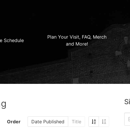
Plan Your Visit, FAQ, Merch
e Schedule
and More!
S
ng
Order
Date Published
Title