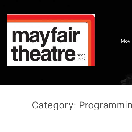
Movi
Category: Programmi