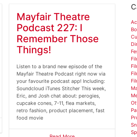
C
Mayfair Theatre
Ac
Podcast 227: I
Bo
Remember Those
Cu
Di
Things!
Fe
Fi
Fi
Listen to a brand new episode of the
Fi
Mayfair Theatre Podcast right now via
Fi
your favourite podcast app! Including:
Ma
Soundcloud iTunes Stitcher This week,
Me
Eric, and Josh chat about: perogies,
Ot
cupcake cones, 7-11, flea markets,
Pa
retro fashion, product placement, fast
Pr
food movie
Sn
Sp
Read More