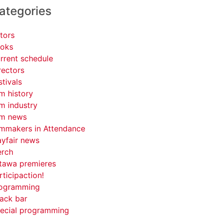
ategories
tors
oks
rrent schedule
rectors
stivals
lm history
lm industry
lm news
lmmakers in Attendance
yfair news
rch
tawa premieres
rticipaction!
ogramming
ack bar
ecial programming