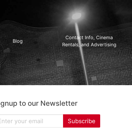
Contact Info, Cinema
Blog
Rentals, and Advertising
ignup to our Newsletter
Subscribe