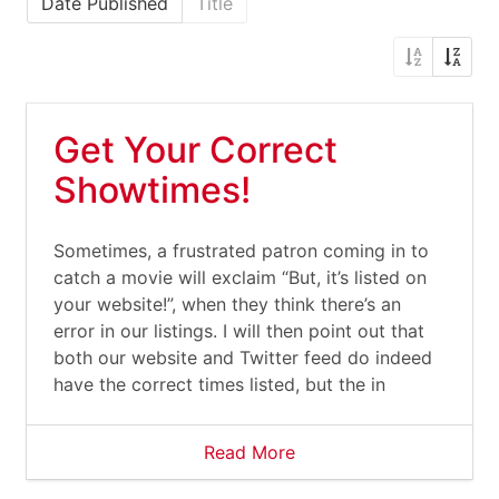
Date Published
Title
Get Your Correct
Showtimes!
Sometimes, a frustrated patron coming in to
catch a movie will exclaim “But, it’s listed on
your website!”, when they think there’s an
error in our listings. I will then point out that
both our website and Twitter feed do indeed
have the correct times listed, but the in
Read More