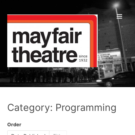
Category: Programming
Order