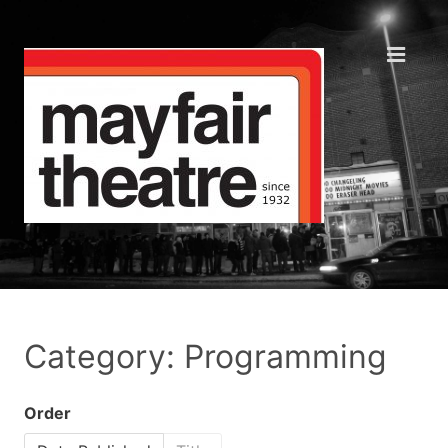
Category: Programming
Order