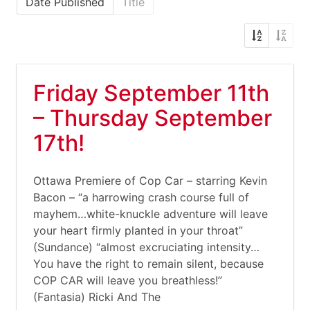
Date Published
Title
Friday September 11th
– Thursday September
17th!
Ottawa Premiere of Cop Car – starring Kevin
Bacon – “a harrowing crash course full of
mayhem…white-knuckle adventure will leave
your heart firmly planted in your throat”
(Sundance) “almost excruciating intensity…
You have the right to remain silent, because
COP CAR will leave you breathless!”
(Fantasia) Ricki And The