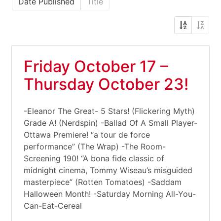
Date Published
Title
Friday October 17 –
Thursday October 23!
-Eleanor The Great- 5 Stars! (Flickering Myth)
Grade A! (Nerdspin) -Ballad Of A Small Player-
Ottawa Premiere! “a tour de force
performance” (The Wrap) -The Room-
Screening 190! “A bona fide classic of
midnight cinema, Tommy Wiseau’s misguided
masterpiece” (Rotten Tomatoes) -Saddam
Halloween Month! -Saturday Morning All-You-
Can-Eat-Cereal