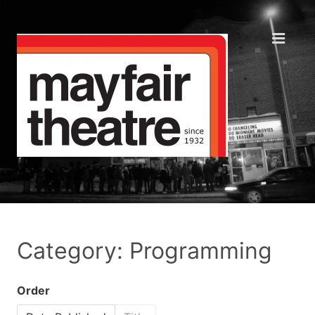
Category: Programming
Order