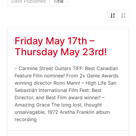
Date Published
Title
Friday May 17th –
Thursday May 23rd!
– Carmine Street Guitars TIFF: Best Canadian
Feature Film nominee! From 2x Genie Awards
winning director Ronn Mann! – High Life San
Sebastián International Film Fest: Best
Director, and Best Film award winner! –
Amazing Grace The long lost, thought
unsalvagable, 1972 Aretha Franklin album
recording