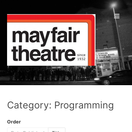
Category: Programming
Order