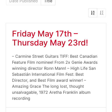
Date Published
Title
Friday May 17th –
Thursday May 23rd!
– Carmine Street Guitars TIFF: Best Canadian
Feature Film nominee! From 2x Genie Awards
winning director Ronn Mann! – High Life San
Sebastián International Film Fest: Best
Director, and Best Film award winner! –
Amazing Grace The long lost, thought
unsalvagable, 1972 Aretha Franklin album
recording