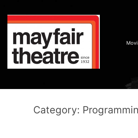
Movi
Category: Programmi