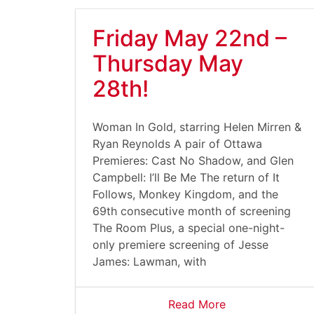
Friday May 22nd –
Thursday May
28th!
Woman In Gold, starring Helen Mirren &
Ryan Reynolds A pair of Ottawa
Premieres: Cast No Shadow, and Glen
Campbell: I’ll Be Me The return of It
Follows, Monkey Kingdom, and the
69th consecutive month of screening
The Room Plus, a special one-night-
only premiere screening of Jesse
James: Lawman, with
Read More