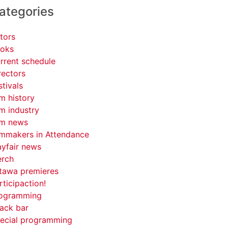
ategories
tors
oks
rrent schedule
rectors
stivals
lm history
lm industry
lm news
lmmakers in Attendance
yfair news
rch
tawa premieres
rticipaction!
ogramming
ack bar
ecial programming