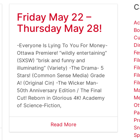
C
Friday May 22 –
Ac
Thursday May 28!
Bo
Cu
Di
-Everyone Is Lying To You For Money-
Fe
Ottawa Premiere! “wildly entertaining”
Fi
(SXSW) “brisk and funny and
Fi
illuminating” (Variety) -The Drama- 5
Fi
Stars! (Common Sense Media) Grade
Fi
A! (Original Cin) -The Wicker Man-
Ma
50th Anniversary Edition / The Final
Me
Cut! Reborn in Glorious 4K! Academy
Ot
of Science-Fiction,
Pa
Pr
Read More
Sn
Sp