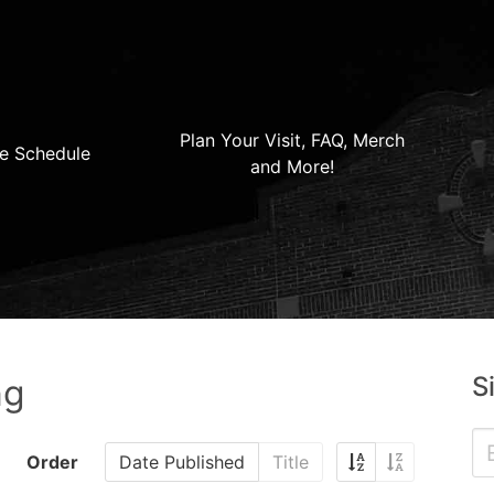
Plan Your Visit, FAQ, Merch
e Schedule
and More!
S
ng
Order
Date Published
Title