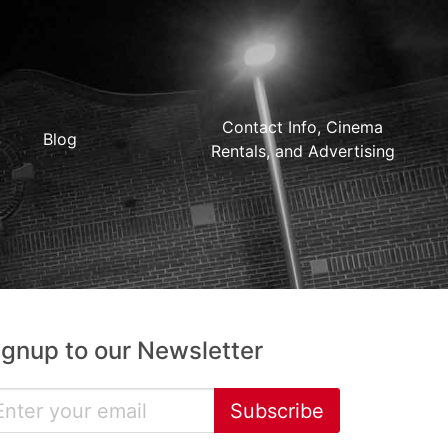
Contact Info, Cinema
Blog
Rentals, and Advertising
ignup to our Newsletter
Subscribe