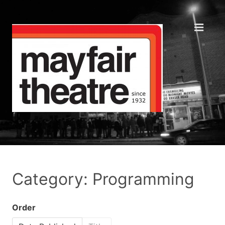
Category: Programming
Order