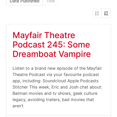
Date Published
Title
Mayfair Theatre
Podcast 245: Some
Dreamboat Vampire
Listen to a brand new episode of the Mayfair
Theatre Podcast via your favourite podcast
app, including: Soundcloud Apple Podcasts
Stitcher This week, Eric and Josh chat about:
Batman movies and tv shows, geek culture
legacy, avoiding trailers, bad movies that
aren’t