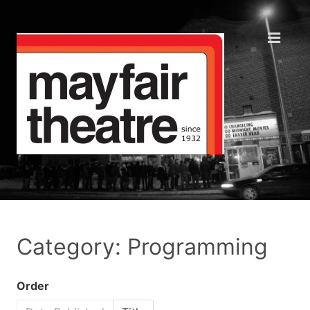
Category: Programming
Order