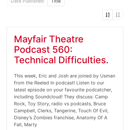
Date Published
Title
Mayfair Theatre
Podcast 560:
Technical Difficulties.
This week, Eric and Josh are joined by Usman
from the Reeled In podcast! Listen to our
latest episode on your favourite podcatcher,
including Soundcloud! They discuss: Camp
Rock, Toy Story, radio vs podcasts, Bruce
Campbell, Clerks, Tangerine, Touch Of Evil,
Disney’s Zombies franchise, Anatomy Of A
Fall, Marty