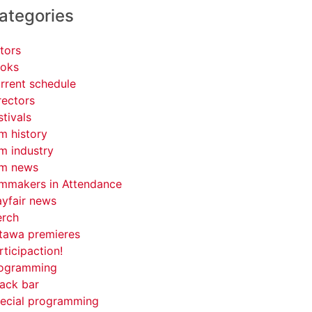
ategories
tors
oks
rrent schedule
rectors
stivals
lm history
lm industry
lm news
lmmakers in Attendance
yfair news
rch
tawa premieres
rticipaction!
ogramming
ack bar
ecial programming