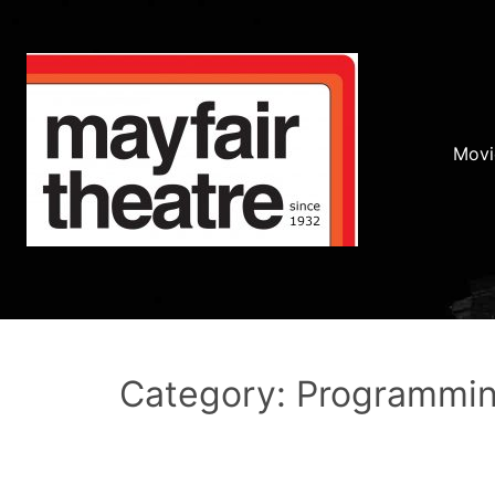
Movi
Category: Programmi