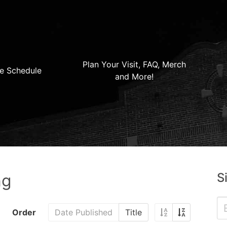
Plan Your Visit, FAQ, Merch
e Schedule
and More!
S
ng
Order
Date Published
Title