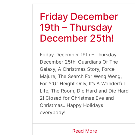
Friday December
19th – Thursday
December 25th!
Friday December 19th – Thursday
December 25th! Guardians Of The
Galaxy, A Christmas Story, Force
Majure, The Search For Weng Weng,
For Y’Ur Height Only, It’s A Wonderful
Life, The Room, Die Hard and Die Hard
2! Closed for Christmas Eve and
Christmas…Happy Holidays
everybody!
Read More