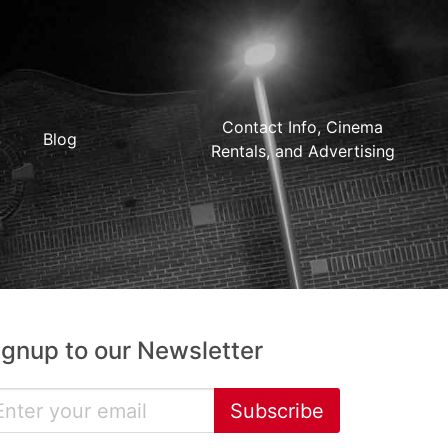
Contact Info, Cinema
Blog
Rentals, and Advertising
ignup to our Newsletter
Subscribe