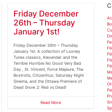
C
Friday December
Ac
26th – Thursday
Bo
January 1st!
Cu
Di
Fe
Friday December 26th – Thursday
Fi
January 1st: A collection of Looney
Fi
Tunes classics, Alexander and the
Fi
Terrible Horrible No Good Very Bad
Fi
Day , St. Vincent, Force Majeure, The
Ma
Boxtrolls, Citizenfour, Saturday Night
Me
Sinema, and the Ottawa Premiere of
Ot
Dead Snow 2: Red vs Dead!
Pa
Pr
Sn
Read More
Sp