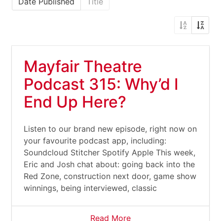
Date Published
Title
Mayfair Theatre
Podcast 315: Why’d I
End Up Here?
Listen to our brand new episode, right now on
your favourite podcast app, including:
Soundcloud Stitcher Spotify Apple This week,
Eric and Josh chat about: going back into the
Red Zone, construction next door, game show
winnings, being interviewed, classic
Read More