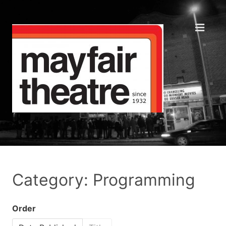
Category: Programming
Order