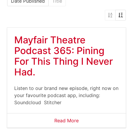
Date Published
Title
Mayfair Theatre
Podcast 365: Pining
For This Thing I Never
Had.
Listen to our brand new episode, right now on
your favourite podcast app, including:
Soundcloud Stitcher
Read More