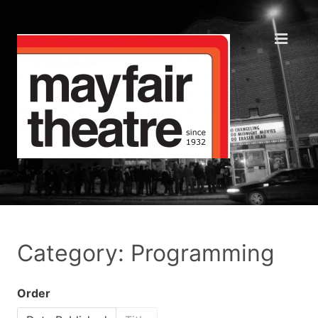
Category: Programming
Order