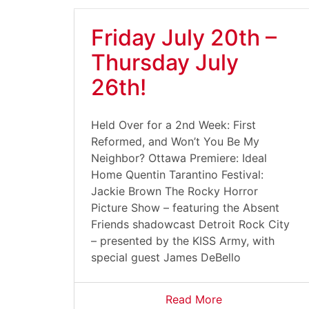
Friday July 20th –
Thursday July
26th!
Held Over for a 2nd Week: First
Reformed, and Won’t You Be My
Neighbor? Ottawa Premiere: Ideal
Home Quentin Tarantino Festival:
Jackie Brown The Rocky Horror
Picture Show – featuring the Absent
Friends shadowcast Detroit Rock City
– presented by the KISS Army, with
special guest James DeBello
Read More