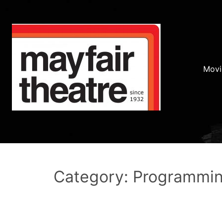
Movi
Category: Programmi