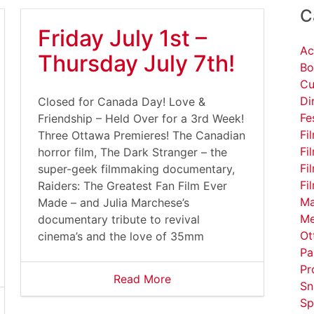
C
Friday July 1st –
Ac
Thursday July 7th!
Bo
Cu
Di
Closed for Canada Day! Love &
Fe
Friendship – Held Over for a 3rd Week!
Fi
Three Ottawa Premieres! The Canadian
Fi
horror film, The Dark Stranger – the
Fi
super-geek filmmaking documentary,
Fi
Raiders: The Greatest Fan Film Ever
Ma
Made – and Julia Marchese’s
Me
documentary tribute to revival
Ot
cinema’s and the love of 35mm
Pa
Pr
Read More
Sn
Sp