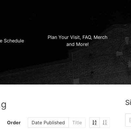
Plan Your Visit, FAQ, Merch
e Schedule
and More!
S
ng
Order
Date Published
Title