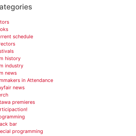
ategories
tors
oks
rrent schedule
rectors
stivals
lm history
lm industry
lm news
lmmakers in Attendance
yfair news
rch
tawa premieres
rticipaction!
ogramming
ack bar
ecial programming