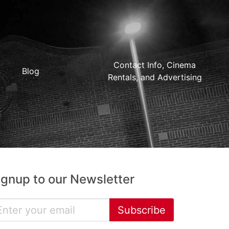
Contact Info, Cinema
Blog
Rentals, and Advertising
ignup to our Newsletter
Subscribe