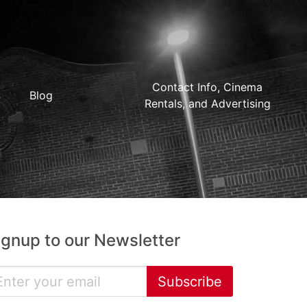
Contact Info, Cinema
Blog
Rentals, and Advertising
ignup to our Newsletter
Subscribe