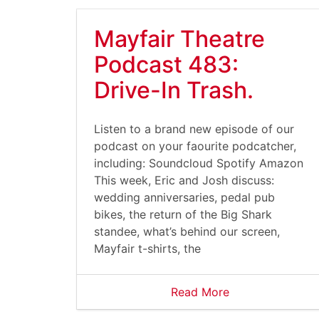
Mayfair Theatre
Podcast 483:
Drive-In Trash.
Listen to a brand new episode of our
podcast on your faourite podcatcher,
including: Soundcloud Spotify Amazon
This week, Eric and Josh discuss:
wedding anniversaries, pedal pub
bikes, the return of the Big Shark
standee, what’s behind our screen,
Mayfair t-shirts, the
Read More