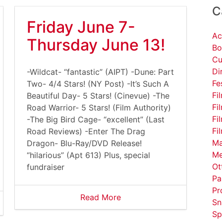
C
Friday June 7-
Ac
Thursday June 13!
Bo
Cu
Di
-Wildcat- “fantastic” (AIPT) -Dune: Part
Fe
Two- 4/4 Stars! (NY Post) -It’s Such A
Fi
Beautiful Day- 5 Stars! (Cinevue) -The
Fi
Road Warrior- 5 Stars! (Film Authority)
Fi
-The Big Bird Cage- “excellent” (Last
Fi
Road Reviews) -Enter The Drag
Ma
Dragon- Blu-Ray/DVD Release!
Me
“hilarious” (Apt 613) Plus, special
Ot
fundraiser
Pa
Pr
Read More
Sn
Sp