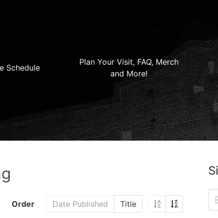
Plan Your Visit, FAQ, Merch
e Schedule
and More!
S
ng
Order
Date Published
Title