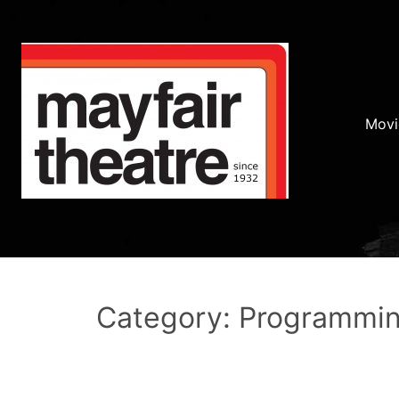
Movi
Category: Programmi