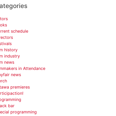
ategories
tors
oks
rrent schedule
rectors
stivals
lm history
lm industry
lm news
lmmakers in Attendance
yfair news
rch
tawa premieres
rticipaction!
ogramming
ack bar
ecial programming