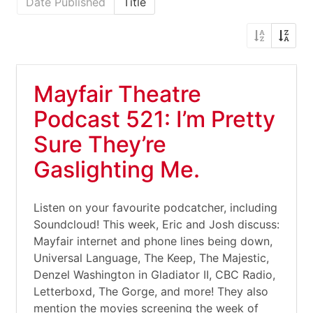
Date Published
Title
Mayfair Theatre
Podcast 521: I’m Pretty
Sure They’re
Gaslighting Me.
Listen on your favourite podcatcher, including
Soundcloud! This week, Eric and Josh discuss:
Mayfair internet and phone lines being down,
Universal Language, The Keep, The Majestic,
Denzel Washington in Gladiator II, CBC Radio,
Letterboxd, The Gorge, and more! They also
mention the movies screening the week of