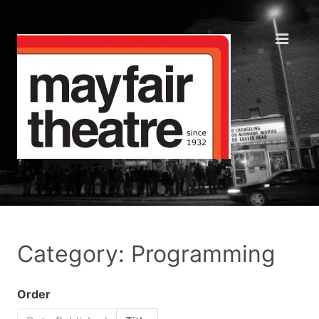
Category: Programming
Order