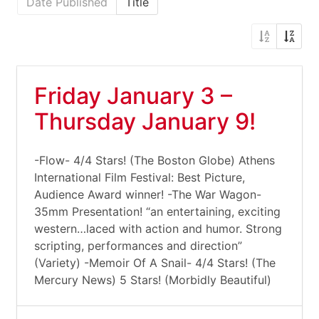
Date Published
Title
Friday January 3 –
Thursday January 9!
-Flow- 4/4 Stars! (The Boston Globe) Athens
International Film Festival: Best Picture,
Audience Award winner! -The War Wagon-
35mm Presentation! “an entertaining, exciting
western…laced with action and humor. Strong
scripting, performances and direction”
(Variety) -Memoir Of A Snail- 4/4 Stars! (The
Mercury News) 5 Stars! (Morbidly Beautiful)