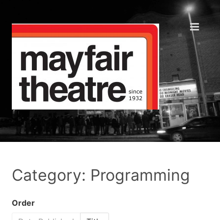
Category: Programming
Order