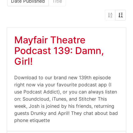
Date Published
Title
Mayfair Theatre
Podcast 139: Damn,
Girl!
Download to our brand new 139th episode
right now via your favourite podcast app (I
use Podcast Addict), or you can always listen
on: Soundcloud, iTunes, and Stitcher This
week, Josh is joined by his friends, returning
guests Drunky and April! They chat about bad
phone etiquette