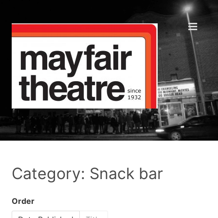
Category: Snack bar
Order