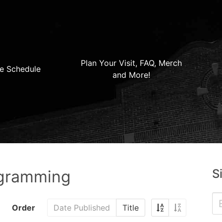
Plan Your Visit, FAQ, Merch
e Schedule
and More!
S
ogramming
Order
Date Published
Title