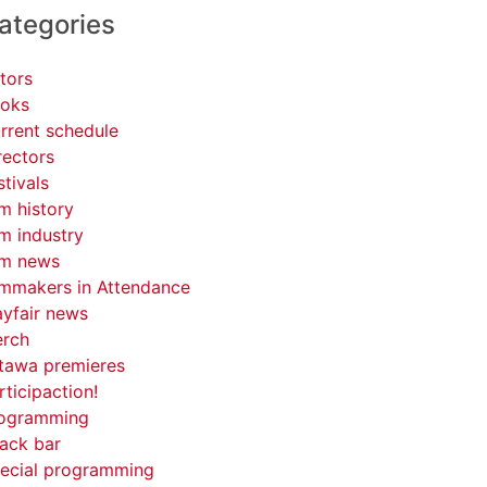
ategories
tors
oks
rrent schedule
rectors
stivals
lm history
lm industry
lm news
lmmakers in Attendance
yfair news
rch
tawa premieres
rticipaction!
ogramming
ack bar
ecial programming