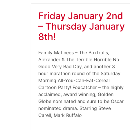
Friday January 2nd
– Thursday January
8th!
Family Matinees – The Boxtrolls,
Alexander & The Terrible Horrible No
Good Very Bad Day, and another 3
hour marathon round of the Saturday
Morning All-You-Can-Eat-Cereal
Cartoon Party! Foxcatcher – the highly
acclaimed, award winning, Golden
Globe nominated and sure to be Oscar
nominated drama. Starring Steve
Carell, Mark Ruffalo