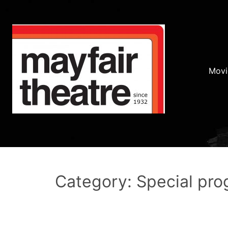
Movi
Category: Special pr