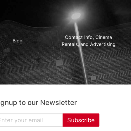
Contact Info, Cinema
Blog
Rentals, and Advertising
ignup to our Newsletter
Subscribe