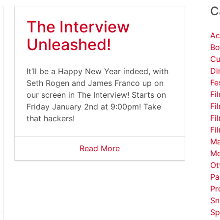
C
The Interview
Ac
Unleashed!
Bo
Cu
Di
It’ll be a Happy New Year indeed, with
Fe
Seth Rogen and James Franco up on
Fi
our screen in The Interview! Starts on
Fi
Friday January 2nd at 9:00pm! Take
Fi
that hackers!
Fi
Ma
Read More
Me
Ot
Pa
Pr
Sn
Sp