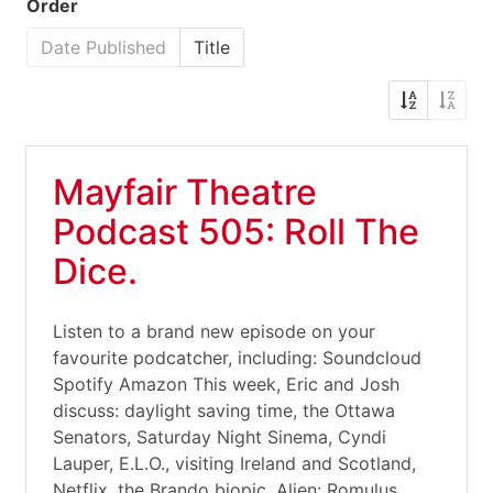
Order
Date Published
Title
Mayfair Theatre
Podcast 505: Roll The
Dice.
Listen to a brand new episode on your
favourite podcatcher, including: Soundcloud
Spotify Amazon This week, Eric and Josh
discuss: daylight saving time, the Ottawa
Senators, Saturday Night Sinema, Cyndi
Lauper, E.L.O., visiting Ireland and Scotland,
Netflix, the Brando biopic, Alien: Romulus,