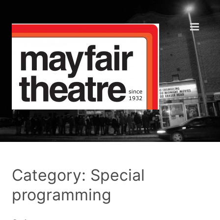
Category: Special
programming