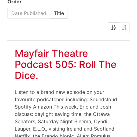
Order
Date Published
Title
Mayfair Theatre
Podcast 505: Roll The
Dice.
Listen to a brand new episode on your
favourite podcatcher, including: Soundcloud
Spotify Amazon This week, Eric and Josh
discuss: daylight saving time, the Ottawa
Senators, Saturday Night Sinema, Cyndi
Lauper, E.L.O., visiting Ireland and Scotland,
Netflix, the Brando biopic, Alien: Romulus,