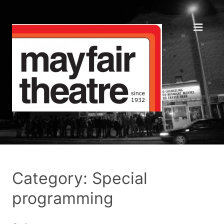
Category: Special
programming