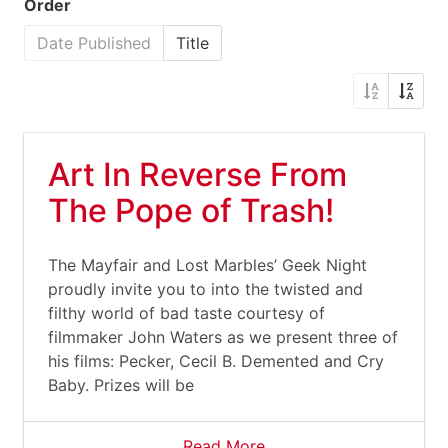
Order
Date Published
Title
Art In Reverse From
The Pope of Trash!
The Mayfair and Lost Marbles’ Geek Night
proudly invite you to into the twisted and
filthy world of bad taste courtesy of
filmmaker John Waters as we present three of
his films: Pecker, Cecil B. Demented and Cry
Baby. Prizes will be
Read More