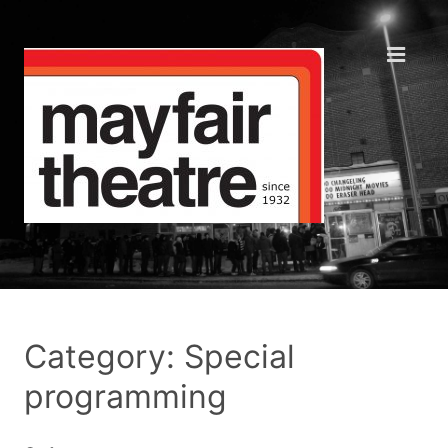
Category: Special
programming