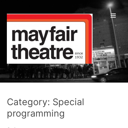
Category: Special
programming