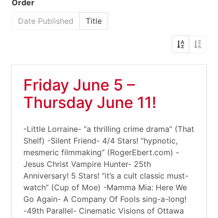
Order
Date Published
Title
Friday June 5 –
Thursday June 11!
-Little Lorraine- “a thrilling crime drama” (That
Shelf) -Silent Friend- 4/4 Stars! “hypnotic,
mesmeric filmmaking” (RogerEbert.com) -
Jesus Christ Vampire Hunter- 25th
Anniversary! 5 Stars! “it’s a cult classic must-
watch” (Cup of Moe) -Mamma Mia: Here We
Go Again- A Company Of Fools sing-a-long!
-49th Parallel- Cinematic Visions of Ottawa