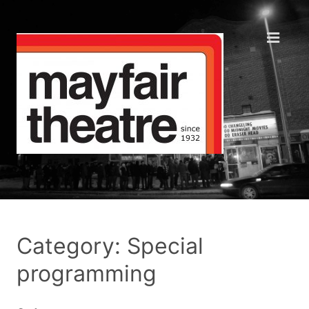
Category: Special
programming