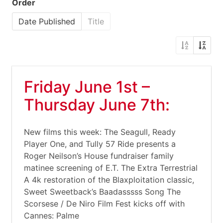
Order
Date Published
Title
Friday June 1st –
Thursday June 7th:
New films this week: The Seagull, Ready
Player One, and Tully 57 Ride presents a
Roger Neilson’s House fundraiser family
matinee screening of E.T. The Extra Terrestrial
A 4k restoration of the Blaxploitation classic,
Sweet Sweetback’s Baadasssss Song The
Scorsese / De Niro Film Fest kicks off with
Cannes: Palme