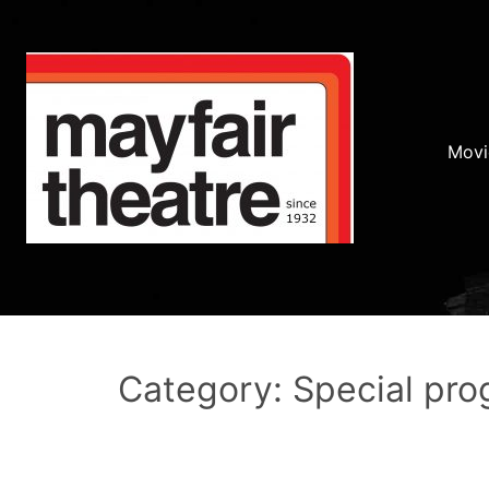
Movi
Category: Special pr