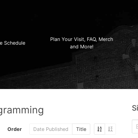
Plan Your Visit, FAQ, Merch
e Schedule
and More!
S
ogramming
Order
Date Published
Title