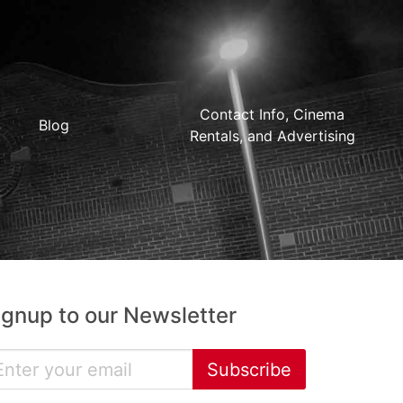
Contact Info, Cinema
Blog
Rentals, and Advertising
ignup to our Newsletter
Subscribe