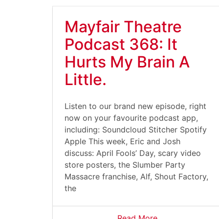
Mayfair Theatre
Podcast 368: It
Hurts My Brain A
Little.
Listen to our brand new episode, right
now on your favourite podcast app,
including: Soundcloud Stitcher Spotify
Apple This week, Eric and Josh
discuss: April Fools’ Day, scary video
store posters, the Slumber Party
Massacre franchise, Alf, Shout Factory,
the
Read More