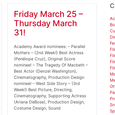
C
Friday March 25 –
Ac
Thursday March
Bo
31!
Cu
Di
Fe
Academy Award nominees: – Parallel
Fi
Mothers – (2nd Week!) Best Actress
Fi
(Penélope Cruz), Original Score
Fi
nominee! – The Tragedy Of Macbeth –
Fi
Best Actor (Denzel Washington),
Ma
Cinematography, Production Design
Me
nominee! – West Side Story – (3rd
Ot
Week!) Best Picture, Directing,
Pa
Cinematography, Supporting Actress
Pr
(Ariana DeBose), Production Design,
Sn
Costume Design, Sound
Sp