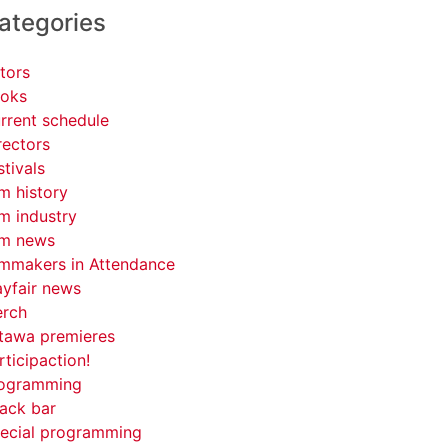
ategories
tors
oks
rrent schedule
rectors
stivals
lm history
lm industry
lm news
lmmakers in Attendance
yfair news
rch
tawa premieres
rticipaction!
ogramming
ack bar
ecial programming