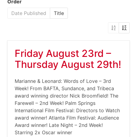
Order
Date Published
Title
Friday August 23rd –
Thursday August 29th!
Marianne & Leonard: Words of Love – 3rd
Week! From BAFTA, Sundance, and Tribeca
award winning director Nick Broomfield! The
Farewell – 2nd Week! Palm Springs
International Film Festival: Directors to Watch
award winner! Atlanta Film Festival: Audience
Award winner! Late Night – 2nd Week!
Starring 2x Oscar winner