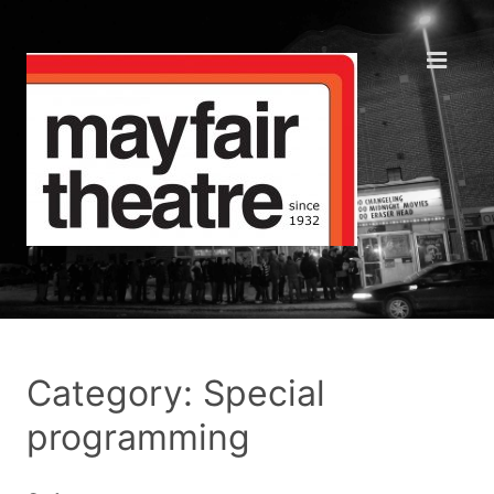
Category: Special
programming