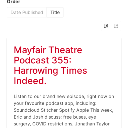
Order
Date Published
Title
Mayfair Theatre
Podcast 355:
Harrowing Times
Indeed.
Listen to our brand new episode, right now on
your favourite podcast app, including:
Soundcloud Stitcher Spotify Apple This week,
Eric and Josh discuss: free buses, eye
surgery, COVID restrictions, Jonathan Taylor