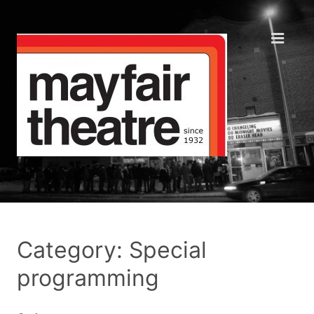
Category: Special
programming