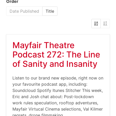
Order
Date Published
Title
Mayfair Theatre
Podcast 272: The Line
of Sanity and Insanity
Listen to our brand new episode, right now on
your favourite podcast app, including:
Soundcloud Spotify Itunes Stitcher This week,
Eric and Josh chat about: Post-lockdown
work rules speculation, rooftop adventures,
Mayfair Virtucal Cinema selections, Val Kilmer
regrets, drone filmmaking,