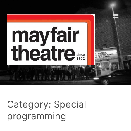
Category: Special
programming