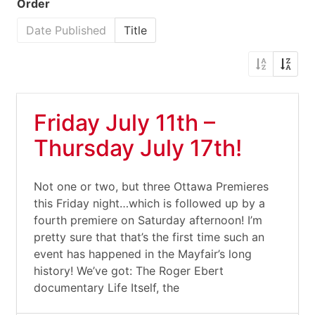
Order
Date Published
Title
Friday July 11th –
Thursday July 17th!
Not one or two, but three Ottawa Premieres
this Friday night…which is followed up by a
fourth premiere on Saturday afternoon! I’m
pretty sure that that’s the first time such an
event has happened in the Mayfair’s long
history! We’ve got: The Roger Ebert
documentary Life Itself, the