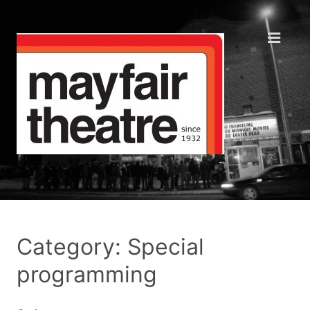
Category: Special
programming