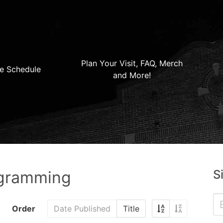
Plan Your Visit, FAQ, Merch
e Schedule
and More!
S
ogramming
Order
Date Published
Title