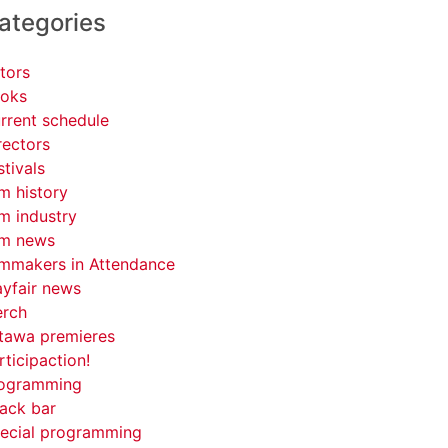
ategories
tors
oks
rrent schedule
rectors
stivals
lm history
lm industry
lm news
lmmakers in Attendance
yfair news
rch
tawa premieres
rticipaction!
ogramming
ack bar
ecial programming