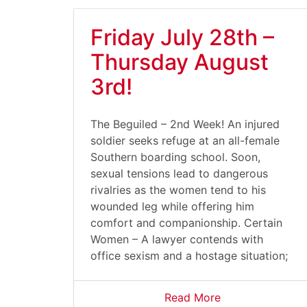
Friday July 28th –
Thursday August
3rd!
The Beguiled – 2nd Week! An injured
soldier seeks refuge at an all-female
Southern boarding school. Soon,
sexual tensions lead to dangerous
rivalries as the women tend to his
wounded leg while offering him
comfort and companionship. Certain
Women – A lawyer contends with
office sexism and a hostage situation;
Read More