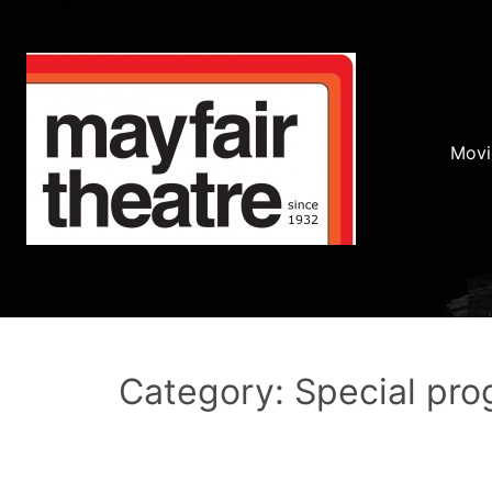
Movi
Category: Special pr