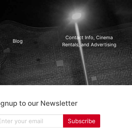
Contact Info, Cinema
Blog
Rentals, and Advertising
ignup to our Newsletter
Subscribe