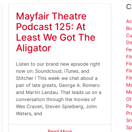
C
Mayfair Theatre
Ac
Podcast 125: At
Bo
Least We Got The
Cu
Di
Aligator
Fe
Fi
Fi
Listen to our brand new episode right
Fi
now on: Soundcloud, iTunes, and
Fi
Stitcher ! This week we chat about a
Ma
pair of late greats, George A. Romero
Me
and Martin Landau. That leads us on a
Ot
conversation through the movies of
Pa
Wes Craven, Steven Spielberg, John
Pr
Waters, and
Sn
Sp
Read More