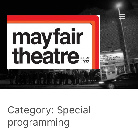
Category: Special
programming