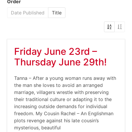
Order
Date Published
Title
Friday June 23rd –
Thursday June 29th!
Tanna – After a young woman runs away with
the man she loves to avoid an arranged
marriage, villagers wrestle with preserving
their traditional culture or adapting it to the
increasing outside demands for individual
freedom. My Cousin Rachel – An Englishman
plots revenge against his late cousin’s
mysterious, beautiful