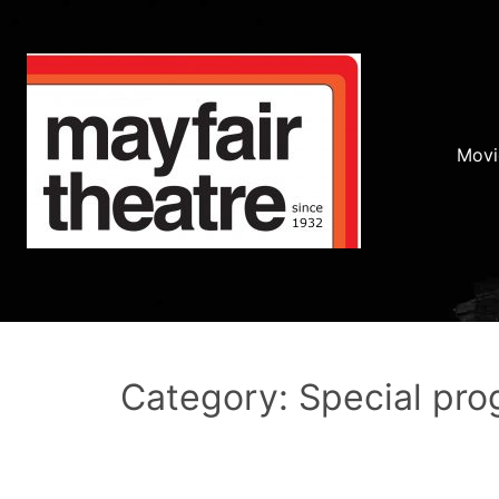
Movi
Category: Special pr