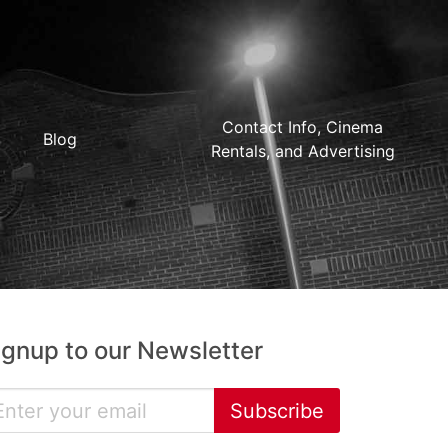
Contact Info, Cinema
Blog
Rentals, and Advertising
ignup to our Newsletter
Subscribe