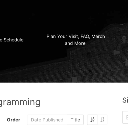
Plan Your Visit, FAQ, Merch
e Schedule
and More!
S
ogramming
Order
Date Published
Title