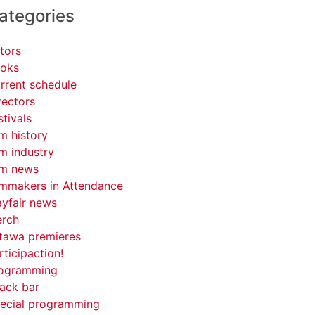
ategories
tors
oks
rrent schedule
rectors
stivals
lm history
lm industry
lm news
lmmakers in Attendance
yfair news
rch
tawa premieres
rticipaction!
ogramming
ack bar
ecial programming