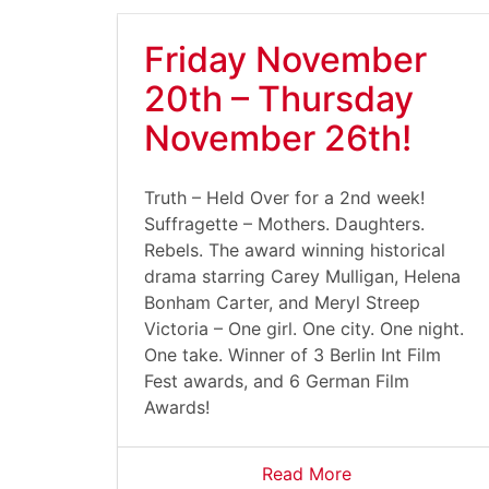
Friday November
20th – Thursday
November 26th!
Truth – Held Over for a 2nd week!
Suffragette – Mothers. Daughters.
Rebels. The award winning historical
drama starring Carey Mulligan, Helena
Bonham Carter, and Meryl Streep
Victoria – One girl. One city. One night.
One take. Winner of 3 Berlin Int Film
Fest awards, and 6 German Film
Awards!
Read More