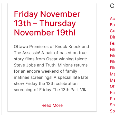
C
Friday November
Ac
13th – Thursday
Bo
November 19th!
Cu
Di
Fe
Ottawa Premieres of Knock Knock and
Fi
The Assassin! A pair of based on true
Fi
story films from Oscar winning talent:
Fi
Steve Jobs and Truth! Minions returns
Fi
for an encore weekend of family
Ma
matinee screenings! A special late late
Me
show Friday the 13th celebration
Ot
screening of Friday The 13th Part VII:
Pa
Pr
Sn
Read More
Sp