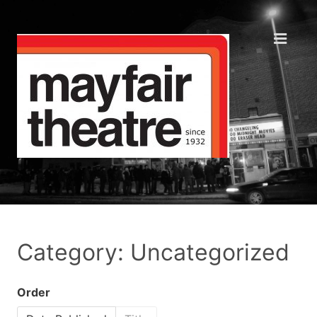
Category: Uncategorized
Order