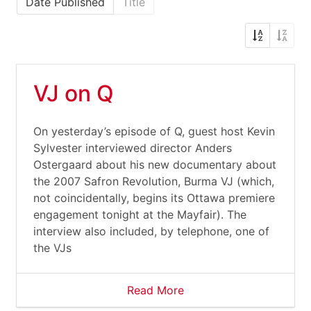
Date Published
Title
VJ on Q
On yesterday’s episode of Q, guest host Kevin
Sylvester interviewed director Anders
Ostergaard about his new documentary about
the 2007 Safron Revolution, Burma VJ (which,
not coincidentally, begins its Ottawa premiere
engagement tonight at the Mayfair). The
interview also included, by telephone, one of
the VJs
Read More