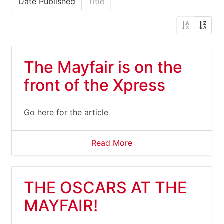
Date Published
Title
The Mayfair is on the
front of the Xpress
Go here for the article
Read More
THE OSCARS AT THE
MAYFAIR!