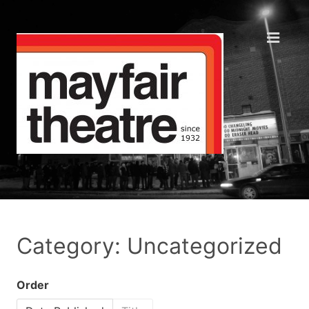
Category: Uncategorized
Order