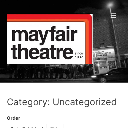
Category: Uncategorized
Order