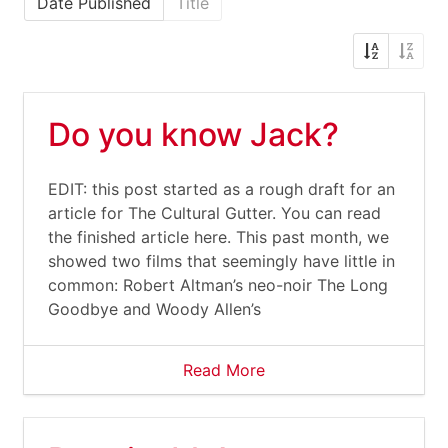
Date Published
Title
Do you know Jack?
EDIT: this post started as a rough draft for an
article for The Cultural Gutter. You can read
the finished article here. This past month, we
showed two films that seemingly have little in
common: Robert Altman’s neo-noir The Long
Goodbye and Woody Allen’s
Read More