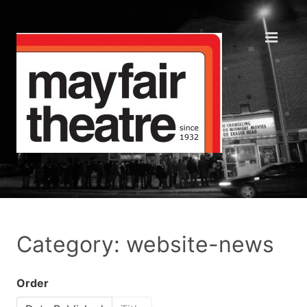
Category: website-news
Order