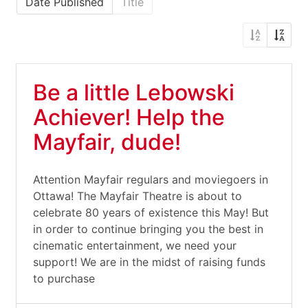
Date Published
Title
Be a little Lebowski
Achiever! Help the
Mayfair, dude!
Attention Mayfair regulars and moviegoers in
Ottawa! The Mayfair Theatre is about to
celebrate 80 years of existence this May! But
in order to continue bringing you the best in
cinematic entertainment, we need your
support! We are in the midst of raising funds
to purchase