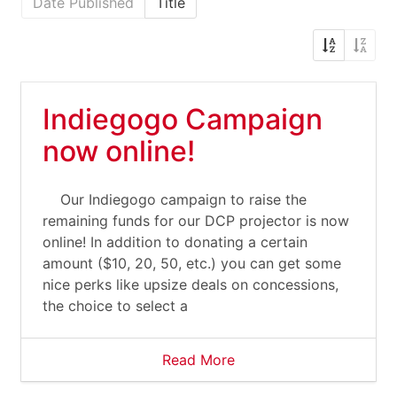
Date Published
Title
Indiegogo Campaign
now online!
Our Indiegogo campaign to raise the
remaining funds for our DCP projector is now
online! In addition to donating a certain
amount ($10, 20, 50, etc.) you can get some
nice perks like upsize deals on concessions,
the choice to select a
Read More