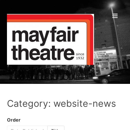
Category: website-news
Order